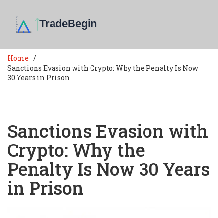
Home
Sanctions Evasion with Crypto: Why the Penalty Is Now
30 Years in Prison
Sanctions Evasion with
Crypto: Why the
Penalty Is Now 30 Years
in Prison