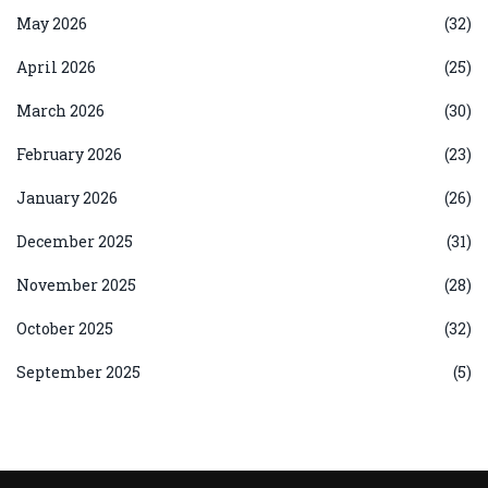
May 2026
(32)
April 2026
(25)
March 2026
(30)
February 2026
(23)
January 2026
(26)
December 2025
(31)
November 2025
(28)
October 2025
(32)
September 2025
(5)