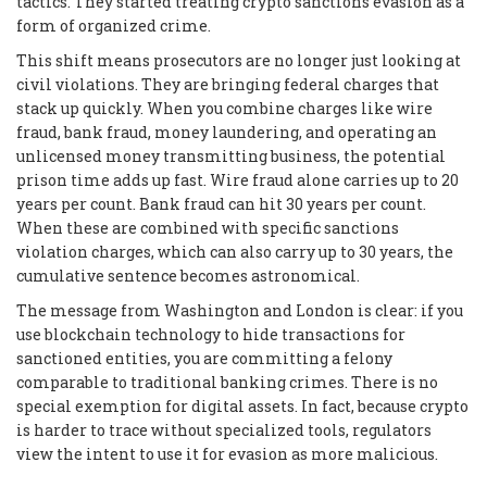
tactics. They started treating crypto sanctions evasion as a
form of organized crime.
This shift means prosecutors are no longer just looking at
civil violations. They are bringing federal charges that
stack up quickly. When you combine charges like wire
fraud, bank fraud, money laundering, and operating an
unlicensed money transmitting business, the potential
prison time adds up fast. Wire fraud alone carries up to 20
years per count. Bank fraud can hit 30 years per count.
When these are combined with specific sanctions
violation charges, which can also carry up to 30 years, the
cumulative sentence becomes astronomical.
The message from Washington and London is clear: if you
use blockchain technology to hide transactions for
sanctioned entities, you are committing a felony
comparable to traditional banking crimes. There is no
special exemption for digital assets. In fact, because crypto
is harder to trace without specialized tools, regulators
view the intent to use it for evasion as more malicious.