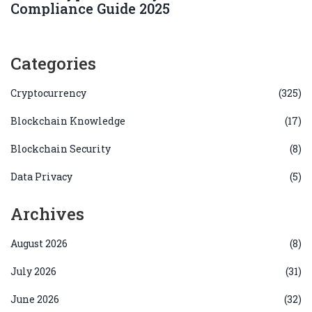
Compliance Guide 2025
Categories
Cryptocurrency
(325)
Blockchain Knowledge
(17)
Blockchain Security
(8)
Data Privacy
(5)
Archives
August 2026
(8)
July 2026
(31)
June 2026
(32)