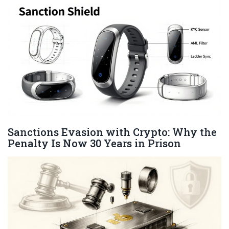
Sanctions Evasion with Crypto: Why the
Penalty Is Now 30 Years in Prison