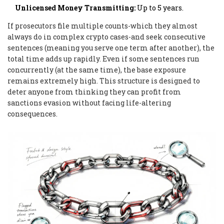
Unlicensed Money Transmitting:
Up to 5 years.
If prosecutors file multiple counts-which they almost
always do in complex crypto cases-and seek consecutive
sentences (meaning you serve one term after another), the
total time adds up rapidly. Even if some sentences run
concurrently (at the same time), the base exposure
remains extremely high. This structure is designed to
deter anyone from thinking they can profit from
sanctions evasion without facing life-altering
consequences.