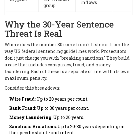
inflows
group
Why the 30-Year Sentence
Threat Is Real
Where does the number 30 come from? It stems from the
way US federal sentencing guidelines work. Prosecutors
don't just charge you with "breaking sanctions." They build
a case that includes conspiracy, fraud, and money
laundering. Each of these is a separate crime with its own
maximum penalty.
Consider this breakdown:
Wire Fraud:
Up to 20 years per count.
Bank Fraud:
Up to 30 years per count.
Money Laundering:
Up to 20 years.
Sanctions Violations:
Up to 20-30 years depending on
the specific statute and intent.