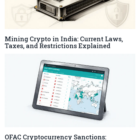
Mining Crypto in India: Current Laws,
Taxes, and Restrictions Explained
OFAC Cryptocurrency Sanctions: