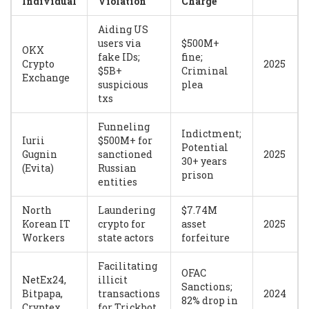
Individual
Violation
Charge
Aiding US
users via
$500M+
OKX
fake IDs;
fine;
Crypto
2025
$5B+
Criminal
Exchange
suspicious
plea
txs
Funneling
Indictment;
Iurii
$500M+ for
Potential
Gugnin
sanctioned
2025
30+ years
(Evita)
Russian
prison
entities
North
Laundering
$7.74M
Korean IT
crypto for
asset
2025
Workers
state actors
forfeiture
Facilitating
OFAC
NetEx24,
illicit
Sanctions;
Bitpapa,
transactions
2024
82% drop in
Cryptex
for Trickbot