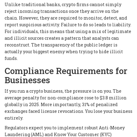
Unlike traditional banks, crypto firms cannot simply
reject incoming transactions once they arrive on the
chain. However, they are required to monitor, detect, and
report suspicious activity. Failure to do so leads to liability.
For individuals, this means that using a mix of legitimate
and illicit sources creates a pattern that analysts can
reconstruct. The transparency of the public ledger is
actually your biggest enemy when trying to hide illicit
funds.
Compliance Requirements for
Businesses
If you run a crypto business, the pressure is on you. The
average penalty for non-compliance rose to $3.8 million
globally in 2025. More importantly, 31% of penalized
exchanges faced license revocations. You lose your business
entirely.
Regulators expect you to implement robust Anti-Money
Laundering (AML) and Know Your Customer (KYC)