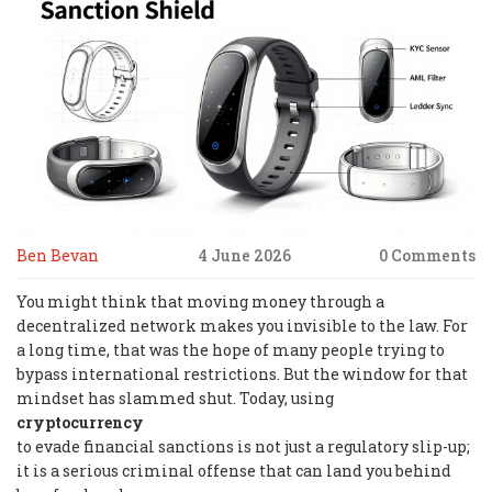
Ben Bevan
4 June 2026
0 Comments
You might think that moving money through a
decentralized network makes you invisible to the law. For
a long time, that was the hope of many people trying to
bypass international restrictions. But the window for that
mindset has slammed shut. Today, using
cryptocurrency
to evade financial sanctions is not just a regulatory slip-up;
it is a serious criminal offense that can land you behind