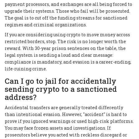
payment processors, and exchanges are all being forced to
upgrade their systems. Those who fail will be prosecuted.
The goal is to cut off the funding streams for sanctioned
regimes and criminal organizations.
If you are considering using crypto to move money across
restricted borders, stop. The risk is no longer worth the
reward. With 30-year prison sentences on the table, the
legal system is sending a loud and clear message:
compliance is mandatory, and evasion is a career-ending,
life-ruining crime.
Can I go to jail for accidentally
sending crypto to a sanctioned
address?
Accidental transfers are generally treated differently
than intentional evasion. However, "accident" is hard to
prove if you ignored warnings or used high-risk platforms.
You may face frozen assets and investigations. If
prosecutors believe you acted with reckless disregard or