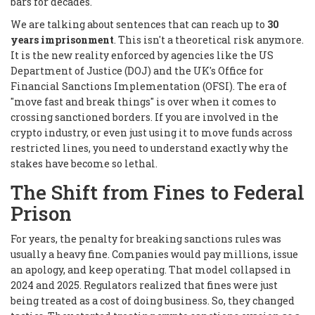
bars for decades.
We are talking about sentences that can reach up to
30
years imprisonment
. This isn't a theoretical risk anymore.
It is the new reality enforced by agencies like the US
Department of Justice (DOJ) and the UK's Office for
Financial Sanctions Implementation (OFSI). The era of
"move fast and break things" is over when it comes to
crossing sanctioned borders. If you are involved in the
crypto industry, or even just using it to move funds across
restricted lines, you need to understand exactly why the
stakes have become so lethal.
The Shift from Fines to Federal
Prison
For years, the penalty for breaking sanctions rules was
usually a heavy fine. Companies would pay millions, issue
an apology, and keep operating. That model collapsed in
2024 and 2025. Regulators realized that fines were just
being treated as a cost of doing business. So, they changed