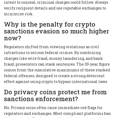
intent to conceal, criminal charges could follow. Always
verify recipient details and use reputable exchanges to
minimize risk.
Why is the penalty for crypto
sanctions evasion so much higher
now?
Regulators shifted from viewing violations as civil
infractions to serious federal crimes. By combining
charges like wire fraud, money laundering, and bank
fraud, prosecutors can stack sentences. The 30-year figure
comes from the cumulative maximums of these stacked
federal offenses, designed to create a strong deterrent
effect against using crypto to bypass international laws.
Do privacy coins protect me from
sanctions enforcement?
No. Privacy coins often raise immediate red flags for
regulators and exchanges. Most compliant platforms ban