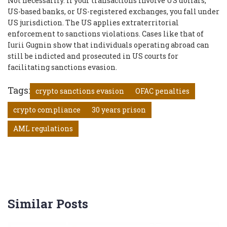
Not necessarily. If your transactions involve US dollars,
US-based banks, or US-registered exchanges, you fall under
US jurisdiction. The US applies extraterritorial
enforcement to sanctions violations. Cases like that of
Iurii Gugnin show that individuals operating abroad can
still be indicted and prosecuted in US courts for
facilitating sanctions evasion.
Tags:
crypto sanctions evasion
OFAC penalties
crypto compliance
30 years prison
AML regulations
Similar Posts