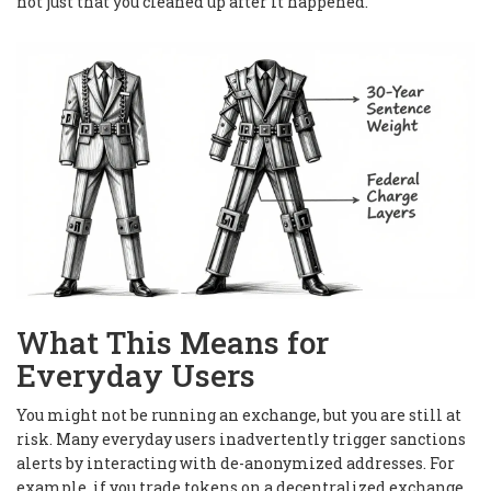
not just that you cleaned up after it happened.
What This Means for
Everyday Users
You might not be running an exchange, but you are still at
risk. Many everyday users inadvertently trigger sanctions
alerts by interacting with de-anonymized addresses. For
example, if you trade tokens on a decentralized exchange