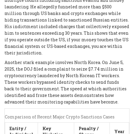
multiple counts including sanctions evasion and money
laundering. He allegedly funneled more than $500
million through US banks and crypto exchanges while
hiding transactions linked to sanctioned Russian entities.
His indictment included charges that collectively exposed
him to sentences exceeding 30 years. This shows that even
if you operate outside the US, if your money touches the US
financial system or US-based exchanges, you are within
their jurisdiction.
Another stark example involves North Korea. On June 5,
2025, the DOJ filed a complaint to seize $7.74 million in
cryptocurrency laundered by North Korean IT workers.
These workers bypassed identity checks to send funds
back to their government. The speed at which authorities
identified and froze these assets demonstrates how
advanced their monitoring capabilities have become.
Comparison of Recent Major Crypto Sanctions Cases
Entity /
Key
Penalty /
Year