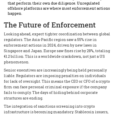
that perform their own due diligence. Unregulated
offshore platforms are where most enforcement actions
happen.
The Future of Enforcement
Looking ahead, expect tighter coordination between global
regulators. The Asia-Pacific region saw a 55% rise in
enforcement actions in 2024, driven by new laws in
Singapore and Japan. Europe saw fines rise by 28%, totaling
€1.2 billion. This is a worldwide crackdown, not just a US
phenomenon.
Senior executives are increasingly being held personally
liable. Regulators are imposing penalties on individuals
for lack of oversight. This means the CEO or CFO of a crypto
firm can face personal criminal exposure if the company
fails to comply. The days of hiding behind corporate
structures are ending.
The integration of sanctions screening into crypto
infrastructure is becoming mandatory. Stablecoin issuers,