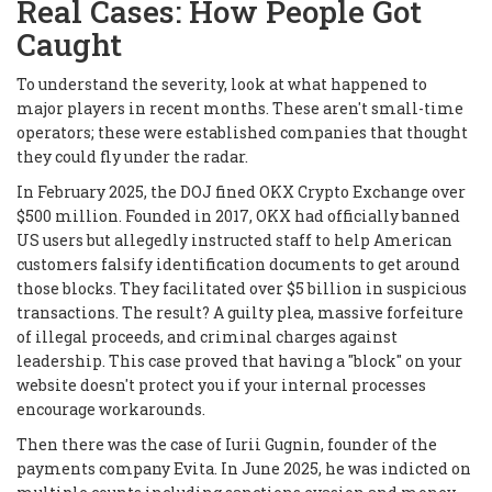
Real Cases: How People Got
Caught
To understand the severity, look at what happened to
major players in recent months. These aren't small-time
operators; these were established companies that thought
they could fly under the radar.
In February 2025, the DOJ fined OKX Crypto Exchange over
$500 million. Founded in 2017, OKX had officially banned
US users but allegedly instructed staff to help American
customers falsify identification documents to get around
those blocks. They facilitated over $5 billion in suspicious
transactions. The result? A guilty plea, massive forfeiture
of illegal proceeds, and criminal charges against
leadership. This case proved that having a "block" on your
website doesn't protect you if your internal processes
encourage workarounds.
Then there was the case of Iurii Gugnin, founder of the
payments company Evita. In June 2025, he was indicted on