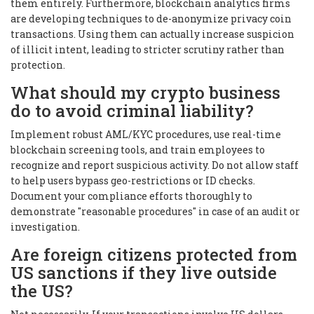
them entirely. Furthermore, blockchain analytics firms
are developing techniques to de-anonymize privacy coin
transactions. Using them can actually increase suspicion
of illicit intent, leading to stricter scrutiny rather than
protection.
What should my crypto business
do to avoid criminal liability?
Implement robust AML/KYC procedures, use real-time
blockchain screening tools, and train employees to
recognize and report suspicious activity. Do not allow staff
to help users bypass geo-restrictions or ID checks.
Document your compliance efforts thoroughly to
demonstrate "reasonable procedures" in case of an audit or
investigation.
Are foreign citizens protected from
US sanctions if they live outside
the US?