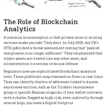
The Role of Blockchain
Analytics
A common misconception is that privacy coins or mixing
services make you safe. They don't. In July 2025, the UK's
OFSI published a threat assessment stating that "passive
compliance is no longer sufficient." They emphasized that
crypto-assets are treated like any other asset, and
circumvention is a serious criminal offense.
Regulators now use sophisticated blockchain analytics
tools. These platforms map transaction flows in real-time.
They can identify clusters of addresses linked to known
sanctioned entities, such as the Trickbot ransomware
group or specific Russian oligarchs. If your wallet interacts
with a cluster flagged as high-risk, even indirectly through
several hops, you leave a digital footprint.