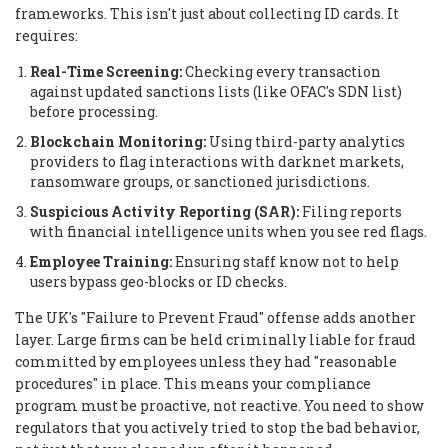
frameworks. This isn't just about collecting ID cards. It
requires:
Real-Time Screening:
Checking every transaction
against updated sanctions lists (like OFAC's SDN list)
before processing.
Blockchain Monitoring:
Using third-party analytics
providers to flag interactions with darknet markets,
ransomware groups, or sanctioned jurisdictions.
Suspicious Activity Reporting (SAR):
Filing reports
with financial intelligence units when you see red flags.
Employee Training:
Ensuring staff know not to help
users bypass geo-blocks or ID checks.
The UK's "Failure to Prevent Fraud" offense adds another
layer. Large firms can be held criminally liable for fraud
committed by employees unless they had "reasonable
procedures" in place. This means your compliance
program must be proactive, not reactive. You need to show
regulators that you actively tried to stop the bad behavior,