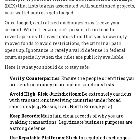
(DEX) that lists tokens associated with sanctioned projects,
your wallet address gets tagged.
Once tagged, centralized exchanges may freeze your
account. While freezing isn't prison, it can lead to
investigations. If investigators find that you knowingly
moved funds to avoid restrictions, the criminal path
opens up. Ignorance is rarely a valid defense in federal
court, especially when the rules are publicly available.
Here is what you should do to stay safe:
Verify Counterparties:
Ensure the people or entities you
are sending money to are not on sanctions lists.
Avoid High-Risk Jurisdictions:
Be extremely cautious
with transactions involving countries under broad
sanctions (e.g., Russia, Iran, North Korea, Syria).
Keep Records:
Maintain clear records of why you are
making transactions. Legitimate business purposes are
a strong defense.
Use Reputable Platforms:
Stick to regulated exchanges