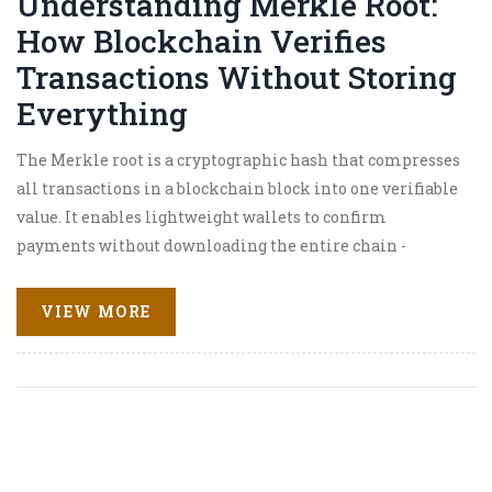
Understanding Merkle Root:
How Blockchain Verifies
Transactions Without Storing
Everything
The Merkle root is a cryptographic hash that compresses
all transactions in a blockchain block into one verifiable
value. It enables lightweight wallets to confirm
payments without downloading the entire chain -
making Bitcoin and other blockchains practical for
everyday use.
VIEW MORE