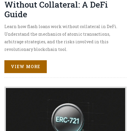
Without Collateral: A DeFi
Guide
Learn how flash loans work without collateral in DeFi.
Understand the mechanics of atomic transactions,
arbitrage strategies, and the risks involved in this
revolutionary blockchain tool.
VIEW MORE