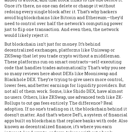
Once it’s there, no one can delete or change it without
redoing every single block after it. That’s why hackers
avoid big blockchains like Bitcoin and Ethereum—they’d
need to control over half the network’s computing power
just to flip one transaction. And even then, the network
would likely reject it.
But blockchain isn’t just for money. It’s behind
decentralized exchanges
,
platforms like Uniswap or
ZKSwap that let you trade crypto without a middleman
.
These platforms run on smart contracts—self-executing
code that handles trades automatically. That’s why you see
so many reviews here about DEXs like Mooniswap and
Blackhole DEX. They’re trying to give users more control,
lower fees, and better earnings for liquidity providers. But
not all of them work. Some, like Shido DEX, have almost
no users. Others, like ZKSwap, use advanced tech like ZK-
Rollups to cut gas fees entirely. The difference? Real
adoption. If no one’s trading on it, the blockchain behind it
doesn’t matter.
And that’s where
DeFi
,
a system of financial
apps built on blockchain that replace banks with code
. Also
known as
decentralized finance
, it’s where you earn