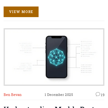
VIEW MORE
Ben Bevan
1 December 2025
19