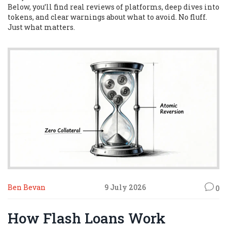
Below, you’ll find real reviews of platforms, deep dives into
tokens, and clear warnings about what to avoid. No fluff.
Just what matters.
Ben Bevan
9 July 2026
0
How Flash Loans Work