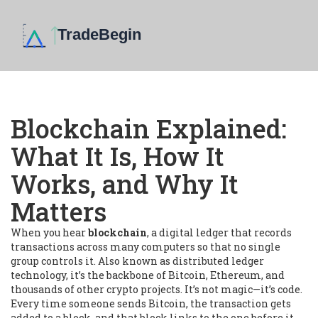
Blockchain Explained:
What It Is, How It
Works, and Why It
Matters
When you hear
blockchain
,
a digital ledger that records
transactions across many computers so that no single
group controls it
. Also known as
distributed ledger
technology
, it’s the backbone of Bitcoin, Ethereum, and
thousands of other crypto projects.
It’s not magic—it’s code.
Every time someone sends Bitcoin, the transaction gets
added to a block, and that block links to the one before it.