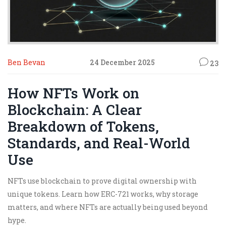
Ben Bevan
24 December 2025
23
How NFTs Work on
Blockchain: A Clear
Breakdown of Tokens,
Standards, and Real-World
Use
NFTs use blockchain to prove digital ownership with
unique tokens. Learn how ERC-721 works, why storage
matters, and where NFTs are actually being used beyond
hype.