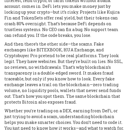
interest, lend crypto, or farm tokens without a bank
account.
comes in. DeFi lets you make money just by
locking up your crypto—but it’s risky. Projects like Kujira
Fin and TokenSets offer real yield, but their tokens can
crash 80% overnight. That’s because DeFi depends on
trustless systems. No CEO can fix a bug. No support team
can refund you. If the code breaks, you lose.
And then there’s the other side—the scams. Fake
exchanges like BITEXBOOK, HUA Exchange, and
Cryptobuyer Pro pretend to be real platforms. They look
legit. They have websites. But they’re built on lies. No SSL,
no reviews, no withdrawals. That’s why blockchain’s
transparency is a double-edged sword. It makes fraud
traceable, but only if you know how to look. Every fake
exchange leaves a trail on the blockchain—zero trading
volume, no liquidity pools, wallets that never send funds
out. That’s how you spot them. The same blockchain that
protects Bitcoin also exposes fraud.
Whether you’re trading on a DEX, earning from DeFi, or
just trying to avoid a scam, understanding blockchain
helps you make smarter choices. You don’t need to code it.
You just need to know how it works—and what to watch for.