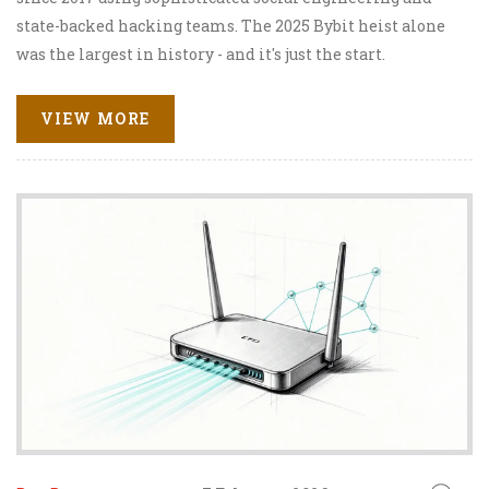
state-backed hacking teams. The 2025 Bybit heist alone
was the largest in history - and it's just the start.
VIEW MORE