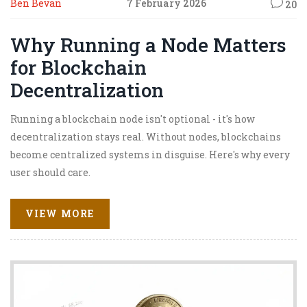
Ben Bevan
7 February 2026
20
Why Running a Node Matters
for Blockchain
Decentralization
Running a blockchain node isn't optional - it's how
decentralization stays real. Without nodes, blockchains
become centralized systems in disguise. Here's why every
user should care.
VIEW MORE