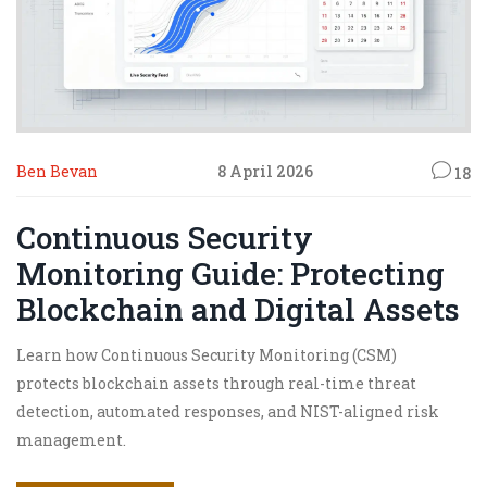
Ben Bevan
8 April 2026
18
Continuous Security
Monitoring Guide: Protecting
Blockchain and Digital Assets
Learn how Continuous Security Monitoring (CSM)
protects blockchain assets through real-time threat
detection, automated responses, and NIST-aligned risk
management.