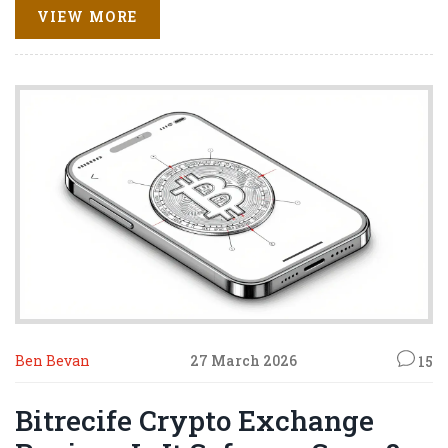
VIEW MORE
Ben Bevan
27 March 2026
15
Bitrecife Crypto Exchange