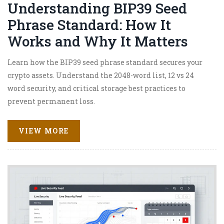
Understanding BIP39 Seed
Phrase Standard: How It
Works and Why It Matters
Learn how the BIP39 seed phrase standard secures your
crypto assets. Understand the 2048-word list, 12 vs 24
word security, and critical storage best practices to
prevent permanent loss.
VIEW MORE