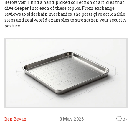
Below you’ll find a hand‑picked collection of articles that
dive deeper into each of these topics. From exchange
reviews to sidechain mechanics, the posts give actionable
steps and real‑world examples to strengthen your security
posture.
Ben Bevan
3 May 2026
25