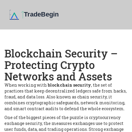
Blockchain Security –
Protecting Crypto
Networks and Assets
When working with
blockchain security
,
the set of
practices that keep decentralized ledgers safe from hacks,
fraud, and data loss
. Also known as
chain security
, it
combines cryptographic safeguards, network monitoring,
and smart contract audits to defend the whole ecosystem.
One of the biggest pieces of the puzzle is
cryptocurrency
exchange security
,
the measures exchanges use to protect
user funds, data, and trading operations
. Strong exchange