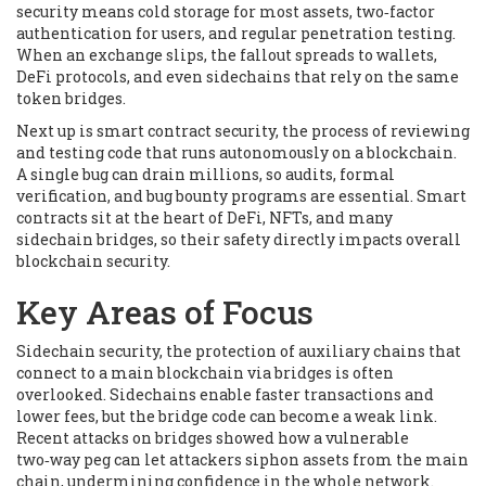
security means cold storage for most assets, two‑factor
authentication for users, and regular penetration testing.
When an exchange slips, the fallout spreads to wallets,
DeFi protocols, and even sidechains that rely on the same
token bridges.
Next up is
smart contract security
,
the process of reviewing
and testing code that runs autonomously on a blockchain
.
A single bug can drain millions, so audits, formal
verification, and bug bounty programs are essential. Smart
contracts sit at the heart of DeFi, NFTs, and many
sidechain bridges, so their safety directly impacts overall
blockchain security.
Key Areas of Focus
Sidechain security
,
the protection of auxiliary chains that
connect to a main blockchain via bridges
is often
overlooked. Sidechains enable faster transactions and
lower fees, but the bridge code can become a weak link.
Recent attacks on bridges showed how a vulnerable
two‑way peg can let attackers siphon assets from the main
chain, undermining confidence in the whole network.