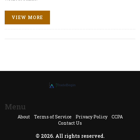
VIEW MORE
Menu
About
Terms of Service
Privacy Policy
CCPA
Contact Us
© 2026. All rights reserved.