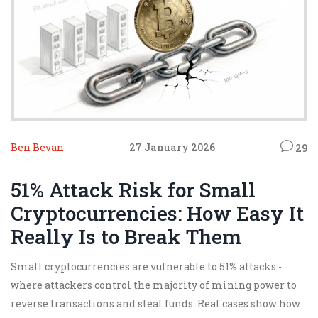
Ben Bevan
27 January 2026
29
51% Attack Risk for Small
Cryptocurrencies: How Easy It
Really Is to Break Them
Small cryptocurrencies are vulnerable to 51% attacks -
where attackers control the majority of mining power to
reverse transactions and steal funds. Real cases show how