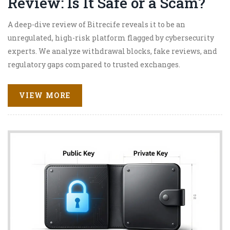
Review: Is It Safe or a Scam?
A deep-dive review of Bitrecife reveals it to be an
unregulated, high-risk platform flagged by cybersecurity
experts. We analyze withdrawal blocks, fake reviews, and
regulatory gaps compared to trusted exchanges.
VIEW MORE