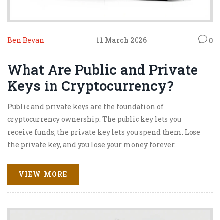
Ben Bevan
11 March 2026
0
What Are Public and Private
Keys in Cryptocurrency?
Public and private keys are the foundation of
cryptocurrency ownership. The public key lets you
receive funds; the private key lets you spend them. Lose
the private key, and you lose your money forever.
VIEW MORE