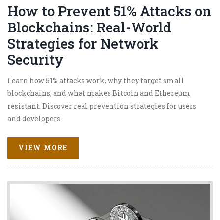
How to Prevent 51% Attacks on
Blockchains: Real-World
Strategies for Network
Security
Learn how 51% attacks work, why they target small
blockchains, and what makes Bitcoin and Ethereum
resistant. Discover real prevention strategies for users
and developers.
VIEW MORE