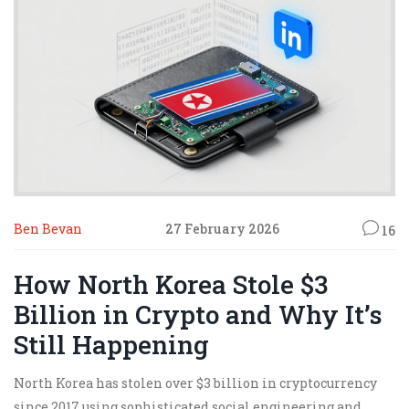
Ben Bevan
27 February 2026
16
How North Korea Stole $3
Billion in Crypto and Why It’s
Still Happening
North Korea has stolen over $3 billion in cryptocurrency
since 2017 using sophisticated social engineering and