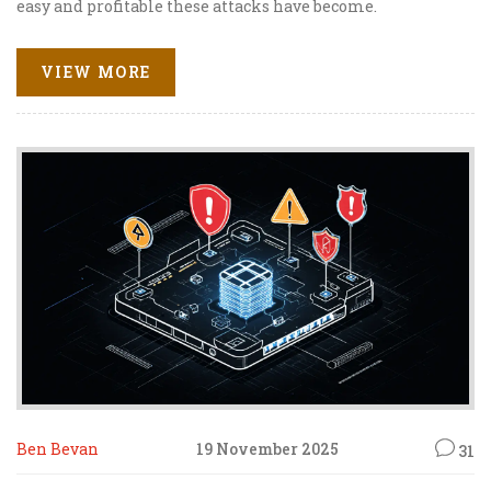
easy and profitable these attacks have become.
VIEW MORE
Ben Bevan
19 November 2025
31