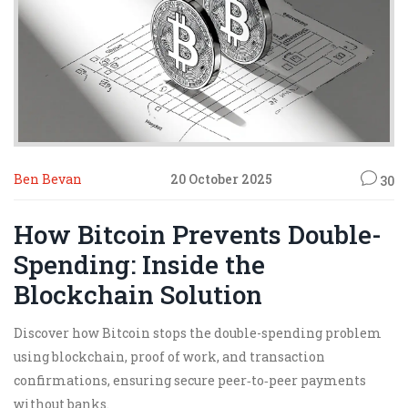
Ben Bevan
20 October 2025
30
How Bitcoin Prevents Double-
Spending: Inside the
Blockchain Solution
Discover how Bitcoin stops the double-spending problem
using blockchain, proof of work, and transaction
confirmations, ensuring secure peer‑to‑peer payments
without banks.