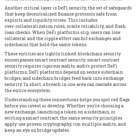
Another critical layer is
DeFi security
,
the set of safeguards
that keep decentralized finance protocols safe from
exploits and liquidity crises
. This includes
over‑collateralization rules, oracle reliability, and flash
loan checks. When DeFi platforms slip, users can lose
collateral and the ripple effect can hit exchanges and
sidechains that hold the same tokens.
These entities are tightly linked: blockchain security
encompasses smart contract security; smart contract
security requires rigorous audits; audits protect DeFi
platforms; DeFi platforms depend on secure sidechain
bridges; and sidechain bridges feed back into exchange
security. In short, a breach in one area can cascade across
the entire ecosystem.
Understanding these connections helps you spot red flags
before you invest or develop. Whether you’re choosing a
new exchange, launching a token on a sidechain, or
writing a smart contract, the same security principles
apply: use proven cryptography, run multiple audits, and
keep an eye on bridge updates.