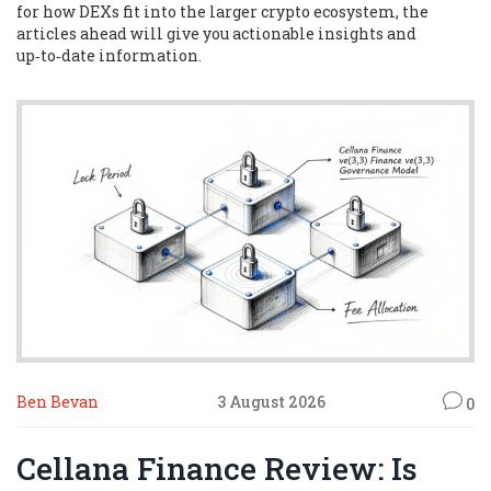
for how DEXs fit into the larger crypto ecosystem, the
articles ahead will give you actionable insights and
up‑to‑date information.
Ben Bevan
3 August 2026
0
Cellana Finance Review: Is