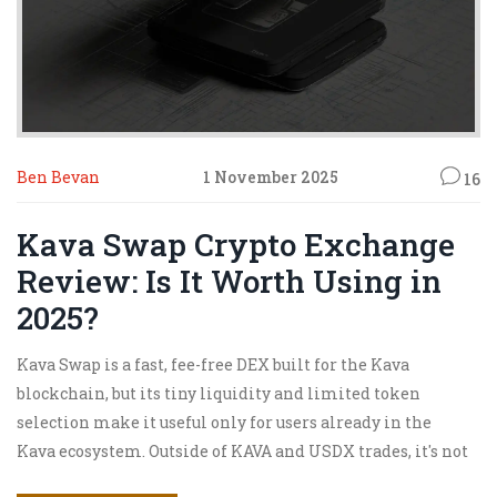
Ben Bevan
1 November 2025
16
Kava Swap Crypto Exchange
Review: Is It Worth Using in
2025?
Kava Swap is a fast, fee-free DEX built for the Kava
blockchain, but its tiny liquidity and limited token
selection make it useful only for users already in the
Kava ecosystem. Outside of KAVA and USDX trades, it's not
worth the hassle.