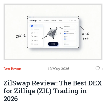
Ben Bevan
13 May 2026
0
ZilSwap Review: The Best DEX
for Zilliqa (ZIL) Trading in
2026