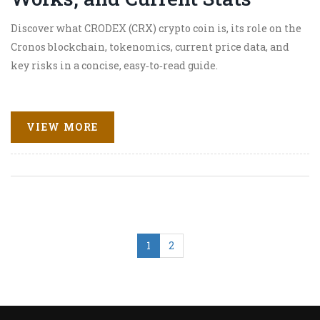
Discover what CRODEX (CRX) crypto coin is, its role on the
Cronos blockchain, tokenomics, current price data, and
key risks in a concise, easy‑to‑read guide.
VIEW MORE
1
2