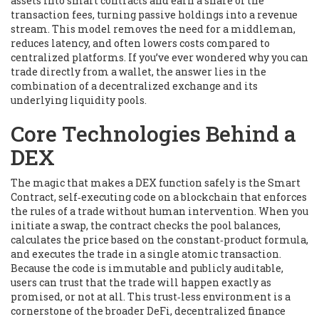
assets into smart contracts and earn a share of the
transaction fees, turning passive holdings into a revenue
stream. This model removes the need for a middleman,
reduces latency, and often lowers costs compared to
centralized platforms. If you’ve ever wondered why you can
trade directly from a wallet, the answer lies in the
combination of a decentralized exchange and its
underlying liquidity pools.
Core Technologies Behind a
DEX
The magic that makes a DEX function safely is the
Smart
Contract
,
self‑executing code on a blockchain that enforces
the rules of a trade without human intervention
. When you
initiate a swap, the contract checks the pool balances,
calculates the price based on the constant‑product formula,
and executes the trade in a single atomic transaction.
Because the code is immutable and publicly auditable,
users can trust that the trade will happen exactly as
promised, or not at all. This trust‑less environment is a
cornerstone of the broader
DeFi
,
decentralized finance