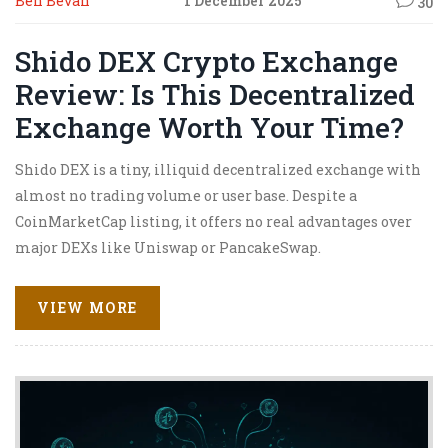
Ben Bevan
1 December 2025
30
Shido DEX Crypto Exchange
Review: Is This Decentralized
Exchange Worth Your Time?
Shido DEX is a tiny, illiquid decentralized exchange with
almost no trading volume or user base. Despite a
CoinMarketCap listing, it offers no real advantages over
major DEXs like Uniswap or PancakeSwap.
VIEW MORE