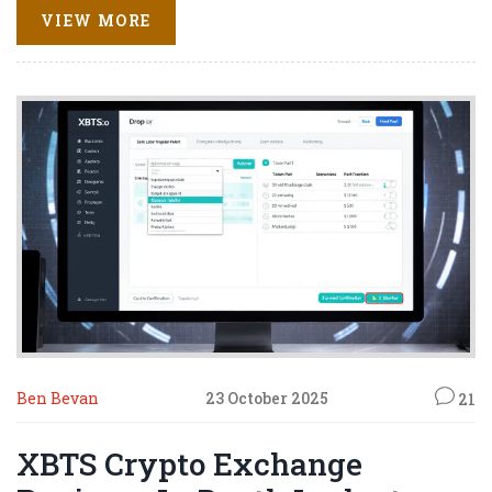
VIEW MORE
Ben Bevan
23 October 2025
21
XBTS Crypto Exchange