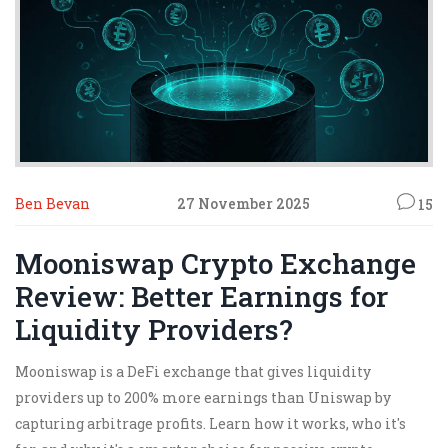
Ben Bevan
27 November 2025
15
Mooniswap Crypto Exchange
Review: Better Earnings for
Liquidity Providers?
Mooniswap is a DeFi exchange that gives liquidity
providers up to 200% more earnings than Uniswap by
capturing arbitrage profits. Learn how it works, who it's