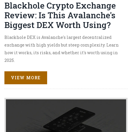
Blackhole Crypto Exchange
Review: Is This Avalanche's
Biggest DEX Worth Using?
Blackhole DEX is Avalanche's largest decentralized
exchange with high yields but steep complexity. Learn
how it works, its risks, and whether it's worth using in
2025.
VIEW MORE