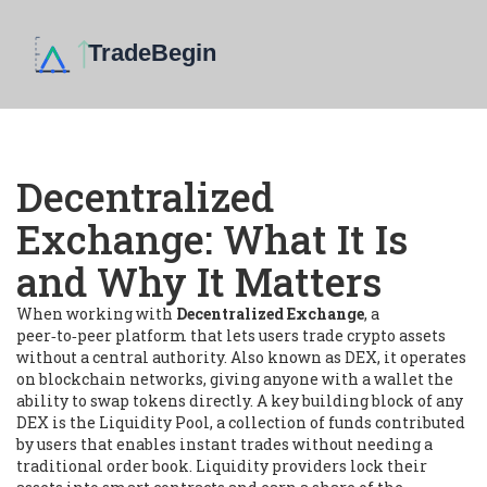
Decentralized
Exchange: What It Is
and Why It Matters
When working with
Decentralized Exchange
,
a
peer‑to‑peer platform that lets users trade crypto assets
without a central authority
. Also known as
DEX
, it
operates
on blockchain networks, giving anyone with a wallet the
ability to swap tokens directly
. A key building block of any
DEX is the
Liquidity Pool
,
a collection of funds contributed
by users that enables instant trades without needing a
traditional order book
. Liquidity providers lock their