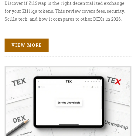
Discover if ZilSwap is the right decentralized exchange
for your Zilliqa tokens. This review covers fees, security,
Scilla tech, and how it compares to other DEXs in 2026.
VIEW MORE