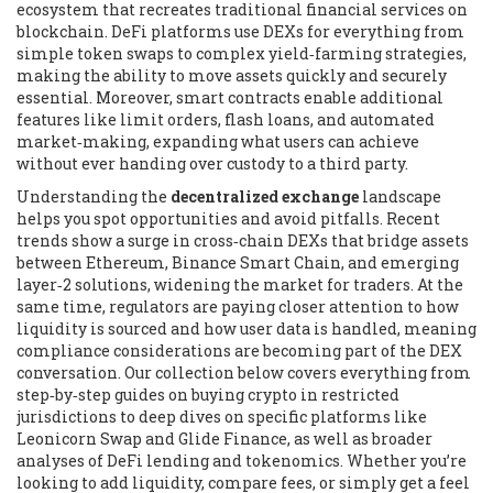
ecosystem that recreates traditional financial services on
blockchain
. DeFi platforms use DEXs for everything from
simple token swaps to complex yield‑farming strategies,
making the ability to move assets quickly and securely
essential. Moreover, smart contracts enable additional
features like limit orders, flash loans, and automated
market‑making, expanding what users can achieve
without ever handing over custody to a third party.
Understanding the
decentralized exchange
landscape
helps you spot opportunities and avoid pitfalls. Recent
trends show a surge in cross‑chain DEXs that bridge assets
between Ethereum, Binance Smart Chain, and emerging
layer‑2 solutions, widening the market for traders. At the
same time, regulators are paying closer attention to how
liquidity is sourced and how user data is handled, meaning
compliance considerations are becoming part of the DEX
conversation. Our collection below covers everything from
step‑by‑step guides on buying crypto in restricted
jurisdictions to deep dives on specific platforms like
Leonicorn Swap and Glide Finance, as well as broader
analyses of DeFi lending and tokenomics. Whether you’re
looking to add liquidity, compare fees, or simply get a feel