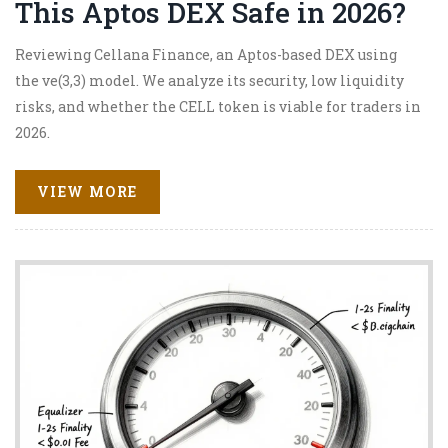
This Aptos DEX Safe in 2026?
Reviewing Cellana Finance, an Aptos-based DEX using
the ve(3,3) model. We analyze its security, low liquidity
risks, and whether the CELL token is viable for traders in
2026.
VIEW MORE