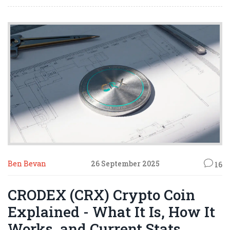
Ben Bevan
26 September 2025
16
CRODEX (CRX) Crypto Coin
Explained - What It Is, How It
Works, and Current Stats