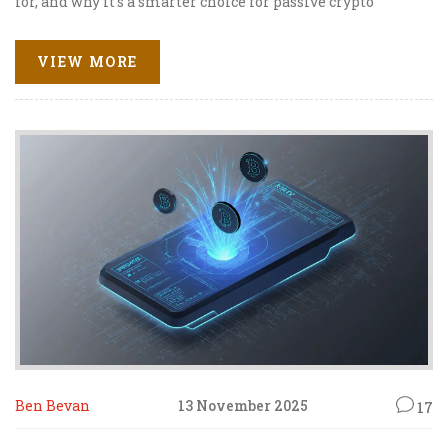
for, and why it's a smarter choice for passive crypto
investors.
VIEW MORE
Ben Bevan
13 November 2025
17