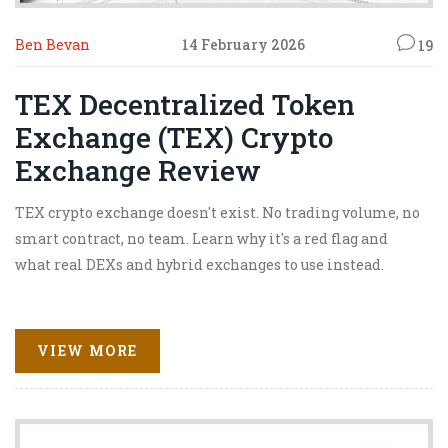
Ben Bevan
14 February 2026
19
TEX Decentralized Token
Exchange (TEX) Crypto
Exchange Review
TEX crypto exchange doesn't exist. No trading volume, no
smart contract, no team. Learn why it's a red flag and
what real DEXs and hybrid exchanges to use instead.
VIEW MORE