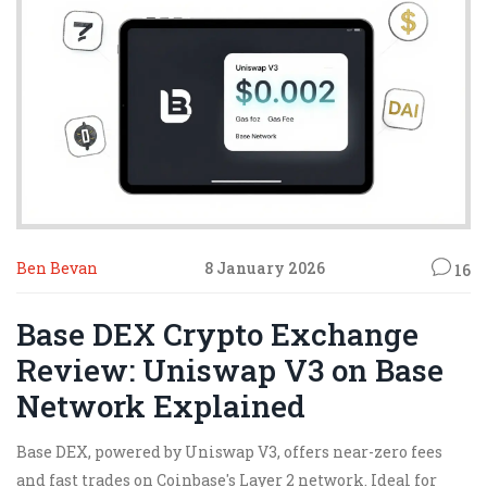
Ben Bevan
8 January 2026
16
Base DEX Crypto Exchange
Review: Uniswap V3 on Base
Network Explained
Base DEX, powered by Uniswap V3, offers near-zero fees
and fast trades on Coinbase's Layer 2 network. Ideal for