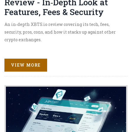
Review - In‑Depth Look at
Features, Fees & Security
An in‑depth XBTS.io review covering its tech, fees,
security, pros, cons, and how it stacks up against other
crypto exchanges.
VIEW MORE