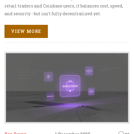
retail traders and Coinbase users, it balances cost, speed,
and security - but isn't fully decentralized yet.
VIEW MORE