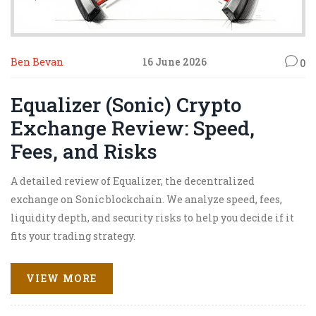
Ben Bevan
16 June 2026
0
Equalizer (Sonic) Crypto
Exchange Review: Speed,
Fees, and Risks
A detailed review of Equalizer, the decentralized
exchange on Sonic blockchain. We analyze speed, fees,
liquidity depth, and security risks to help you decide if it
fits your trading strategy.
VIEW MORE