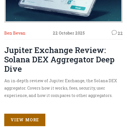
Ben Bevan
22 October 2025
22
Jupiter Exchange Review:
Solana DEX Aggregator Deep
Dive
An in‑depth review of Jupiter Exchange, the Solana DEX
aggregator. Covers how it works, fees, security, user
experience, and how it compares to other aggregators.
VIEW MORE