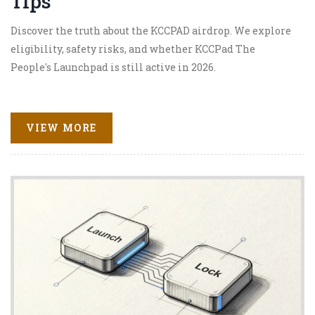
Tips
Discover the truth about the KCCPAD airdrop. We explore
eligibility, safety risks, and whether KCCPad The
People's Launchpad is still active in 2026.
VIEW MORE