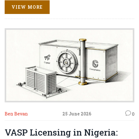
VIEW MORE
Ben Bevan
25 June 2026
0
VASP Licensing in Nigeria: