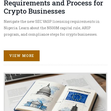
Requirements and Process for
Crypto Businesses
Navigate the new SEC VASP licensing requirements in
Nigeria. Learn about the N500M capital rule, ARIP
program, and compliance steps for crypto businesses.
VIEW MORE