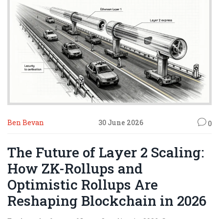
Ben Bevan
30 June 2026
0
The Future of Layer 2 Scaling:
How ZK-Rollups and
Optimistic Rollups Are
Reshaping Blockchain in 2026