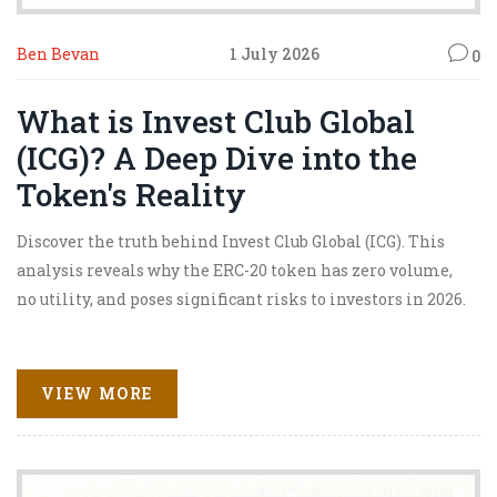
Ben Bevan
1 July 2026
0
What is Invest Club Global
(ICG)? A Deep Dive into the
Token's Reality
Discover the truth behind Invest Club Global (ICG). This
analysis reveals why the ERC-20 token has zero volume,
no utility, and poses significant risks to investors in 2026.
VIEW MORE