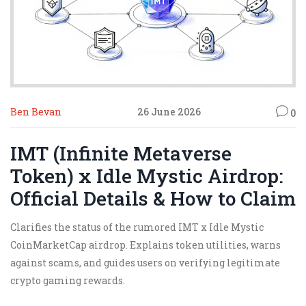
Ben Bevan
26 June 2026
0
IMT (Infinite Metaverse
Token) x Idle Mystic Airdrop:
Official Details & How to Claim
Clarifies the status of the rumored IMT x Idle Mystic
CoinMarketCap airdrop. Explains token utilities, warns
against scams, and guides users on verifying legitimate
crypto gaming rewards.