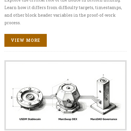
Learn how it differs from difficulty targets, timestamps,
and other block header variables in the proof-of-work
process.
VIEW MORE