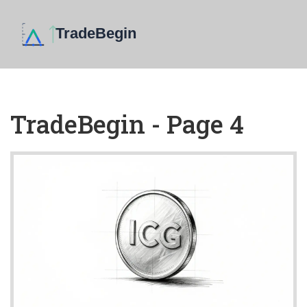
TradeBegin - Page 4