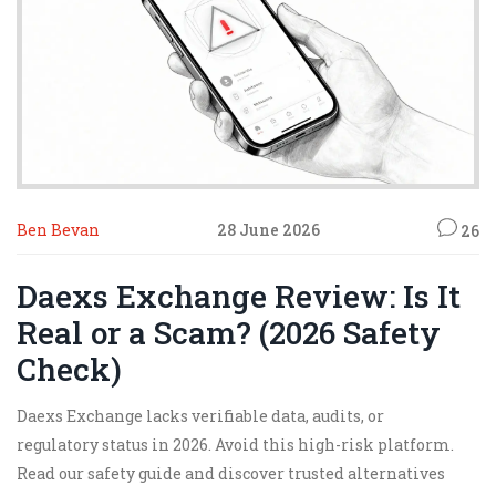
Ben Bevan
28 June 2026
26
Daexs Exchange Review: Is It
Real or a Scam? (2026 Safety
Check)
Daexs Exchange lacks verifiable data, audits, or
regulatory status in 2026. Avoid this high-risk platform.
Read our safety guide and discover trusted alternatives