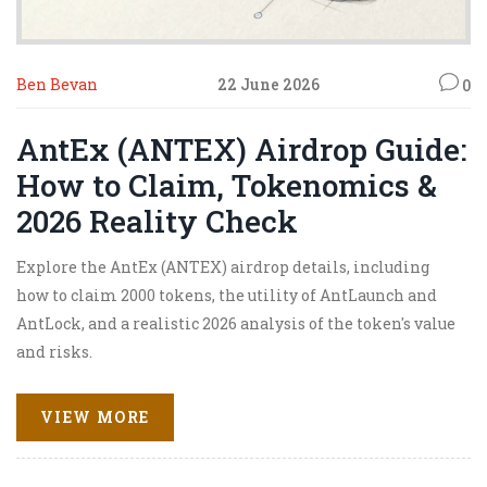
Ben Bevan
22 June 2026
0
AntEx (ANTEX) Airdrop Guide:
How to Claim, Tokenomics &
2026 Reality Check
Explore the AntEx (ANTEX) airdrop details, including
how to claim 2000 tokens, the utility of AntLaunch and
AntLock, and a realistic 2026 analysis of the token's value
and risks.
VIEW MORE