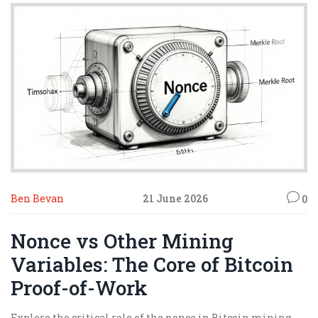
Ben Bevan
21 June 2026
0
Nonce vs Other Mining
Variables: The Core of Bitcoin
Proof-of-Work
Explore the critical role of the nonce in Bitcoin mining.