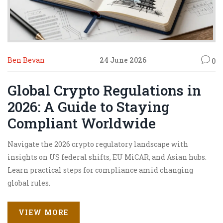
Ben Bevan
24 June 2026
0
Global Crypto Regulations in
2026: A Guide to Staying
Compliant Worldwide
Navigate the 2026 crypto regulatory landscape with
insights on US federal shifts, EU MiCAR, and Asian hubs.
Learn practical steps for compliance amid changing
global rules.
VIEW MORE