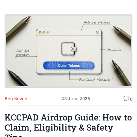
Ben Bevan
23 June 2026
0
KCCPAD Airdrop Guide: How to
Claim, Eligibility & Safety