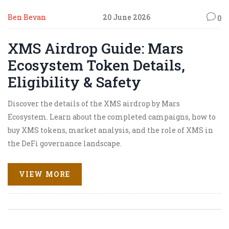
Ben Bevan
20 June 2026
0
XMS Airdrop Guide: Mars
Ecosystem Token Details,
Eligibility & Safety
Discover the details of the XMS airdrop by Mars
Ecosystem. Learn about the completed campaigns, how to
buy XMS tokens, market analysis, and the role of XMS in
the DeFi governance landscape.
VIEW MORE