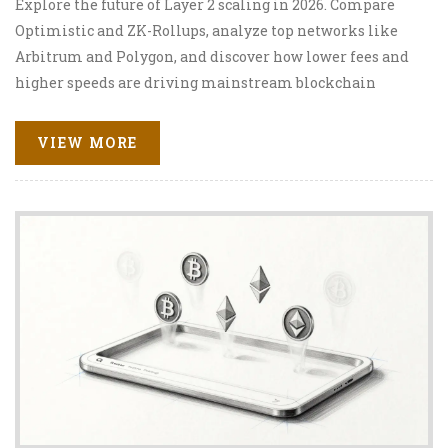
Explore the future of Layer 2 scaling in 2026. Compare
Optimistic and ZK-Rollups, analyze top networks like
Arbitrum and Polygon, and discover how lower fees and
higher speeds are driving mainstream blockchain
adoption.
VIEW MORE