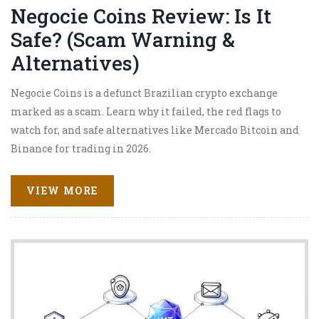
Negocie Coins Review: Is It
Safe? (Scam Warning &
Alternatives)
Negocie Coins is a defunct Brazilian crypto exchange
marked as a scam. Learn why it failed, the red flags to
watch for, and safe alternatives like Mercado Bitcoin and
Binance for trading in 2026.
VIEW MORE