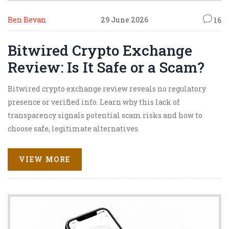
Ben Bevan
29 June 2026
16
Bitwired Crypto Exchange
Review: Is It Safe or a Scam?
Bitwired crypto exchange review reveals no regulatory
presence or verified info. Learn why this lack of
transparency signals potential scam risks and how to
choose safe, legitimate alternatives.
VIEW MORE