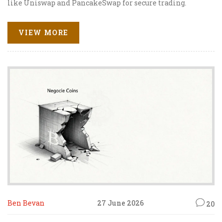
like Uniswap and PancakeSwap for secure trading.
VIEW MORE
Ben Bevan
27 June 2026
20